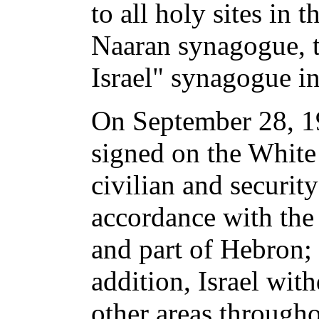
to all holy sites in
Naaran synagogue, t
Israel" synagogue i
On September 28, 19
signed on the White
civilian and securit
accordance with the 
and part of Hebron; 
addition, Israel wit
other areas through