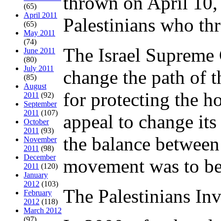
thrown on April 10,
(65)
April 2011
Palestinians who thr
(65)
May 2011
(74)
The Israel Supreme 
June 2011
(80)
July 2011
change the path of t
(85)
August
for protecting the h
2011
(92)
September
2011
(107)
appeal to change its
October
2011
(93)
the balance between
November
2011
(98)
December
movement was to be
2011
(120)
January
2012
(103)
The Palestinians In
February
2012
(118)
March 2012
(97)