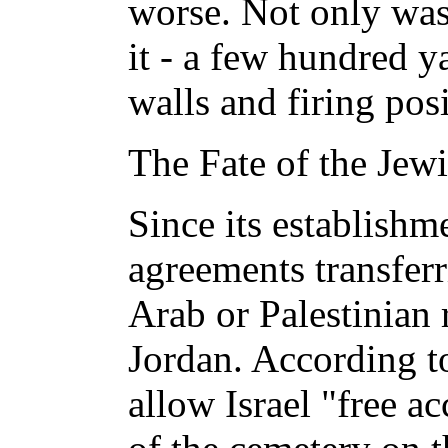
worse. Not only was 
it - a few hundred y
walls and firing posi
The Fate of the Jew
Since its establishm
agreements transferr
Arab or Palestinian 
Jordan. According to
allow Israel "free ac