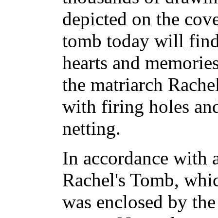
depicted on the cov
tomb today will find
hearts and memories
the matriarch Rachel
with firing holes a
netting.
In accordance with 
Rachel's Tomb, whic
was enclosed by the 