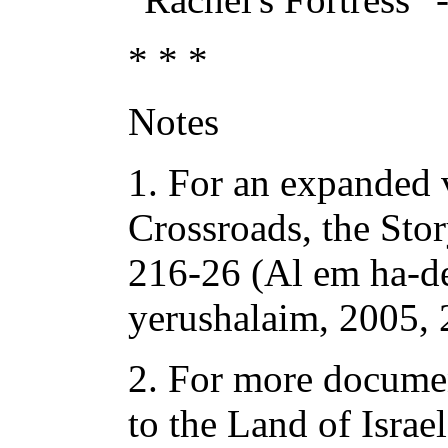
* * *
Notes
1. For an expanded v
Crossroads, the Sto
216-26 (Al em ha-de
yerushalaim, 2005, 
2. For more documen
to the Land of Israe