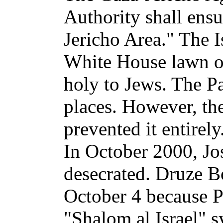
Authority shall ensur
Jericho Area." The I
White House lawn on
holy to Jews. The Pa
places. However, the
prevented it entirely
In October 2000, Jo
desecrated. Druze B
October 4 because Pa
"Shalom al Israel" 