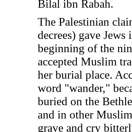
Bilal ibn Rabah.
The Palestinian cla
decrees) gave Jews in
beginning of the ni
accepted Muslim tra
her burial place. Ac
word "wander," beca
buried on the Bethl
and in other Muslim 
grave and cry bitter