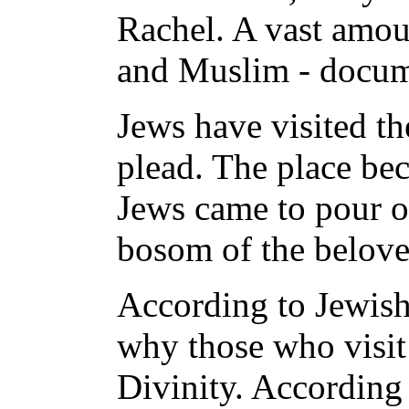
Rachel. A vast amoun
and Muslim - documen
Jews have visited th
plead. The place be
Jews came to pour ou
bosom of the belove
According to Jewish 
why those who visit 
Divinity. According 