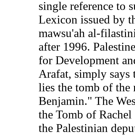
single reference to 
Lexicon issued by t
mawsu'ah al-filastin
after 1996. Palestin
for Development and
Arafat, simply says 
lies the tomb of the
Benjamin." The West
the Tomb of Rachel 
the Palestinian depu