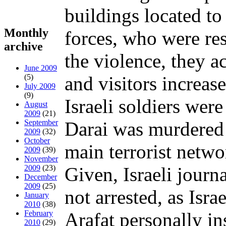
buildings located to
Monthly
forces, who were res
archive
the violence, they ac
June 2009
(5)
and visitors increas
July 2009
(9)
Israeli soldiers wer
August
2009
(21)
September
Darai was murdered 
2009
(32)
October
main terrorist netw
2009
(39)
November
2009
(23)
Given, Israeli jour
December
2009
(25)
not arrested, as Isr
January
2010
(38)
February
Arafat personally in
2010
(29)