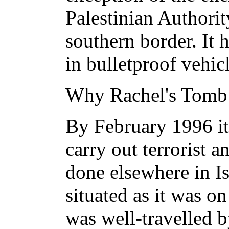
Palestinian Authori
southern border. It 
in bulletproof vehic
Why Rachel's Tomb 
By February 1996 it
carry out terrorist 
done elsewhere in Is
situated as it was 
was well-travelled 