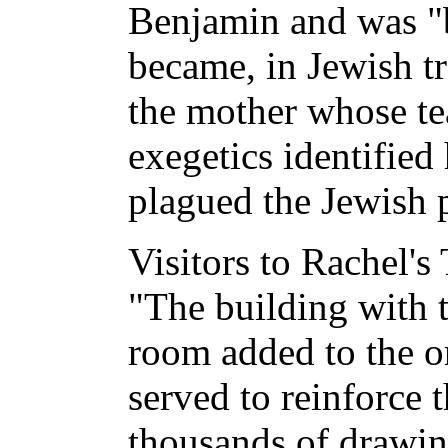
Benjamin and was "b
became, in Jewish tr
the mother whose tea
exegetics identified
plagued the Jewish 
Visitors to Rachel's
"The building with 
room added to the o
served to reinforce 
thousands of drawin