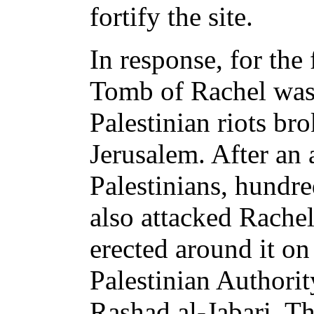
fortify the site.
In response, for the 
Tomb of Rachel was 
Palestinian riots br
Jerusalem. After an
Palestinians, hundr
also attacked Rache
erected around it on 
Palestinian Author
Rashad al-Jabari. T