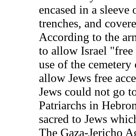
encased in a sleeve 
trenches, and cover
According to the ar
to allow Israel "free
use of the cemetery 
allow Jews free acce
Jews could not go t
Patriarchs in Hebro
sacred to Jews whic
The Gaza-Jericho Ag