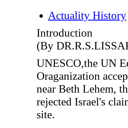
Actuality History
Introduction
(By DR.R.S.LISSA
UNESCO,the UN Educ
Oraganization accep
near Beth Lehem, th
rejected Israel's cla
site.