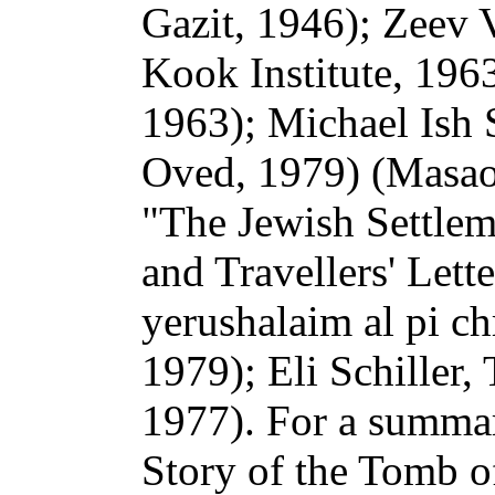
Gazit, 1946); Zeev 
Kook Institute, 196
1963); Michael Ish 
Oved, 1979) (Masaot
"The Jewish Settlem
and Travellers' Let
yerushalaim al pi ch
1979); Eli Schiller
1977). For a summary
Story of the Tomb o