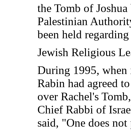
the Tomb of Joshua 
Palestinian Authori
been held regarding v
Jewish Religious Le
During 1995, when i
Rabin had agreed to 
over Rachel's Tomb, 
Chief Rabbi of Israe
said, "One does not 