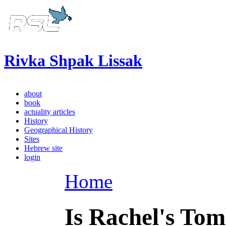
Rivka Shpak Lissak
about
book
actuality articles
History
Geographical History
Sites
Hebrew site
login
Home
Is Rachel's To