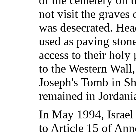
of the cemetery on t
not visit the graves
was desecrated. Hea
used as paving stone
access to their holy
to the Western Wall
Joseph's Tomb in Sh
remained in Jordani
In May 1994, Israel
to Article 15 of Ann