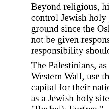
Beyond religious, hi
control Jewish holy 
ground since the Os
not be given responsi
responsibility shoul
The Palestinians, as
Western Wall, use th
capital for their na
as a Jewish holy si
"Rachel's Fortress" -