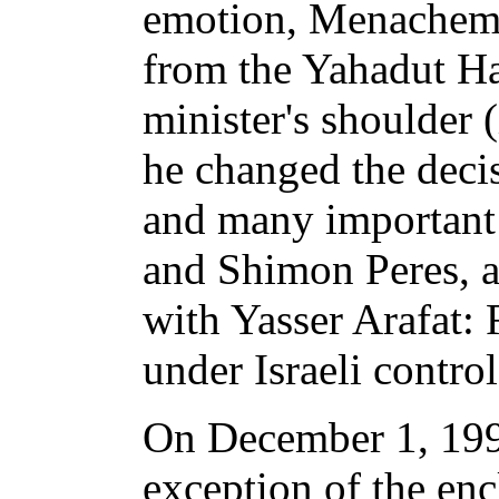
emotion, Menachem P
from the Yahadut Ha
minister's shoulder 
he changed the decis
and many important 
and Shimon Peres, a
with Yasser Arafat:
under Israeli control
On December 1, 1995
exception of the enc