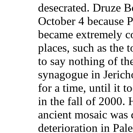
desecrated. Druze B
October 4 because Pa
became extremely co
places, such as the 
to say nothing of th
synagogue in Jericho
for a time, until it 
in the fall of 2000.
ancient mosaic was 
deterioration in Pal