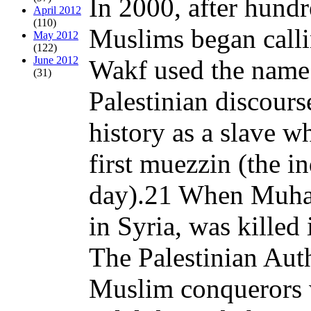
In 2000, after hundr
April 2012
(110)
Muslims began calli
May 2012
(122)
June 2012
Wakf used the name f
(31)
Palestinian discour
history as a slave 
first muezzin (the in
day).21 When Muham
in Syria, was kille
The Palestinian Auth
Muslim conquerors 