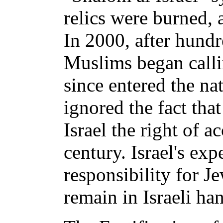
relics were burned,
In 2000, after hundr
Muslims began calli
since entered the na
ignored the fact tha
Israel the right of a
century. Israel's ex
responsibility for J
remain in Israeli ha