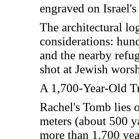
engraved on Israel'
The architectural lo
considerations: hun
and the nearby refu
shot at Jewish worsh
A 1,700-Year-Old Tr
Rachel's Tomb lies 
meters (about 500 ya
more than 1,700 year