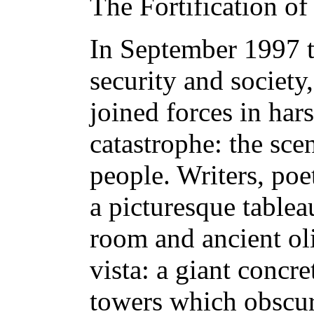
The Fortification o
In September 1997 th
security and society
joined forces in har
catastrophe: the sce
people. Writers, poe
a picturesque tablea
room and ancient oli
vista: a giant conc
towers which obscure