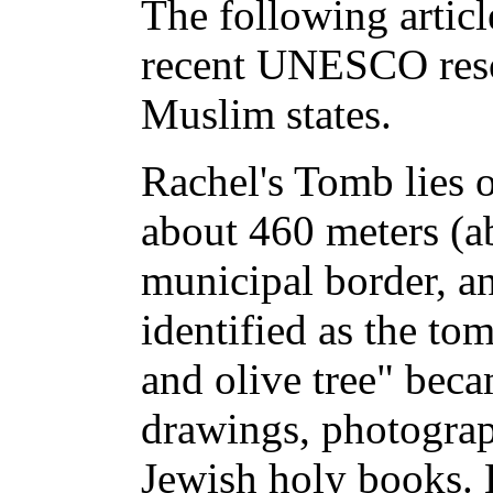
The following articl
recent UNESCO resol
Muslim states.
Rachel's Tomb lies o
about 460 meters (a
municipal border, a
identified as the to
and olive tree" bec
drawings, photograp
Jewish holy books. 