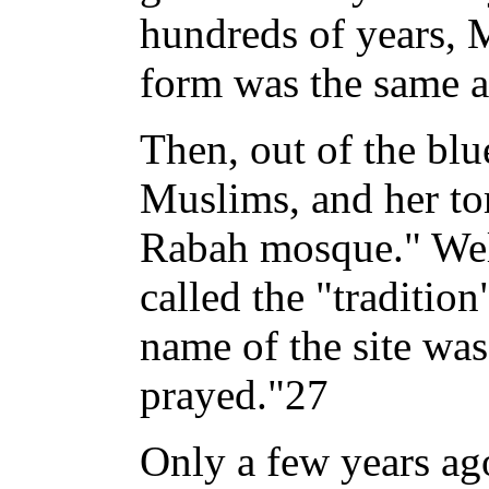
hundreds of years, 
form was the same a
Then, out of the bl
Muslims, and her to
Rabah mosque." Well
called the "tradition
name of the site wa
prayed."27
Only a few years ago