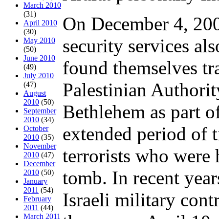
March 2010
(31)
On December 4, 2000
April 2010
(30)
security services al
May 2010
(50)
June 2010
found themselves tr
(49)
July 2010
Palestinian Authori
(47)
August
2010
(50)
Bethlehem as part o
September
2010
(34)
extended period of t
October
2010
(35)
November
terrorists who were 
2010
(47)
December
tomb. In recent years
2010
(50)
January
2011
(54)
Israeli military con
February
2011
(44)
March 2011