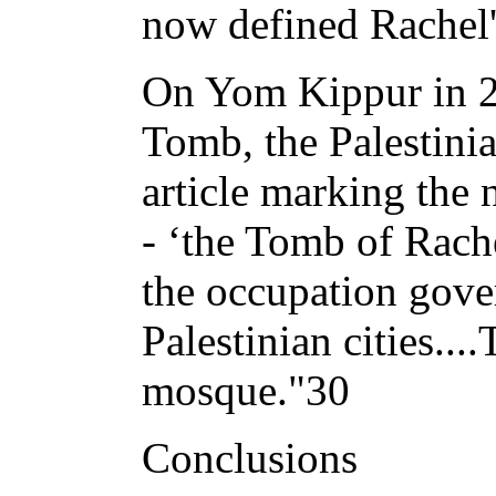
now defined Rachel'
On Yom Kippur in 20
Tomb, the Palestini
article marking the 
- ‘the Tomb of Rache
the occupation gov
Palestinian cities..
mosque."30
Conclusions