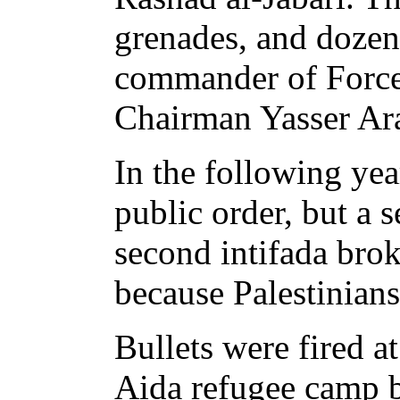
grenades, and dozen
commander of Force 
Chairman Yasser Ara
In the following yea
public order, but a 
second intifada brok
because Palestinians
Bullets were fired a
Aida refugee camp b