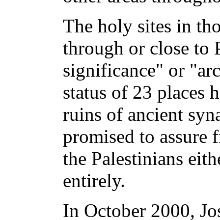
The holy sites in th
through or close to P
significance" or "ar
status of 23 places h
ruins of ancient syn
promised to assure f
the Palestinians eit
entirely.
In October 2000, Jo