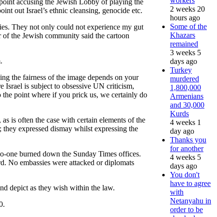
workers
 point accusing the Jewish Lobby of playing the
2 weeks 20
nt out Israel’s ethnic cleansing, genocide etc.
hours ago
Some of the
ties. They not only could not experience my gut
Khazars
er of the Jewish community said the cartoon
remained
3 weeks 5
.
days ago
Turkey
dging the fairness of the image depends on your
murdered
e Israel is subject to obsessive UN criticism,
1,800,000
 the point where if you prick us, we certainly do
Armenians
and 30,000
Kurds
 as is often the case with certain elements of the
4 weeks 1
; they expressed dismay whilst expressing the
day ago
Thanks you
for another
. No-one burned down the Sunday Times offices.
4 weeks 5
ard. No embassies were attacked or diplomats
days ago
You don't
have to agree
and depict as they wish within the law.
with
Netanyahu in
0.
order to be