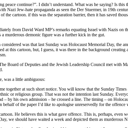
g peace continue?”. I didn’t understand. What was he saying? Is this the
y with Nazi Jew-hate propaganda as seen the Der Stuermer, in 19th centu
of the cartoon. if this was the separation barrier, then it has saved thous
ediately from David Ward MP’s remarks equating Israel with Nazis on 
 a murderous demonic figure was a further kick in the gut.
 considered was that last Sunday was Holocaust Memorial Day, the anni
d at this cartoon, but, I guess, it was there in the background creating 
ism.
he Board of Deputies and the Jewish Leadership Council met with Mart
d.
, was a little ambiguous:
e together at such short notice. You will know that the Sunday Times 
thnic or religious group. That was not the intention last Sunday. Every
kend – by his own admission – he crossed a line. The timing – on Holo
 behalf of the paper I’d like to apologise unreservedly for the offence 
cartoon. He believes this is what gave offence. This is, perhaps, even wo
ay, we should have waited a week and depicted them as murderous N