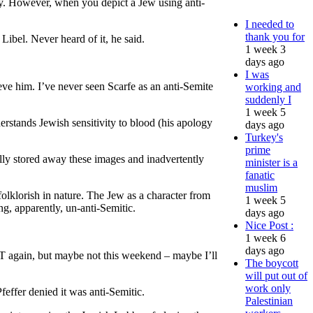
ly. However, when you depict a Jew using anti-
I needed to
thank you for
ibel. Never heard of it, he said.
1 week 3
days ago
I was
lieve him. I’ve never seen Scarfe as an anti-Semite
working and
suddenly I
1 week 5
derstands Jewish sensitivity to blood (his apology
days ago
Turkey's
prime
lly stored away these images and inadvertently
minister is a
fanatic
muslim
lklorish in nature. The Jew as a character from
1 week 5
ng, apparently, un-anti-Semitic.
days ago
Nice Post :
1 week 6
days ago
e ST again, but maybe not this weekend – maybe I’ll
The boycott
will put out of
work only
effer denied it was anti-Semitic.
Palestinian