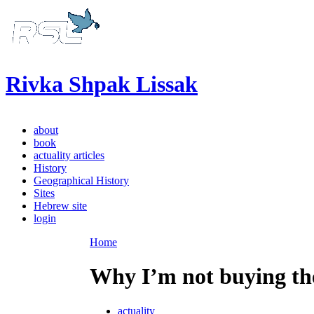
Rivka Shpak Lissak
about
book
actuality articles
History
Geographical History
Sites
Hebrew site
login
Home
Why I’m not buying th
actuality