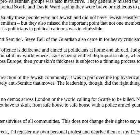
 pro-Palestinian groups was also instructive. They generally missed the
orted Scarfe and David Ward saying they were brave or righteous to poi
 Usually these people were not Jewish and did not have Jewish sensitivi
-Semitism – but they also missed the important point that not one memb
 its politicians in political cartoons was inadmissible.
‘anti-Semitic’. Steve Bell of the Guardian also came in for heavy criticism
at offence is deliberate and aimed at politicians at home and abroad. Ju
 inhabit my world where Israel is being vilified disproportionately, wher
s Europe, then your skin’s thickness is subject to a thinning process to
reaction of the Jewish community. It was in part over the top hysterical,
y anti-Semitic that moves. The leadership, though, did the right thing
re no demos across London or the world calling for Scarfe to be killed
 not have to skulk from safe house to safe house with a police armed gu
ensitivities of all communities. This does not change their right to say 
eek, I’ll register my own personal protest and deprive them of my £2.5