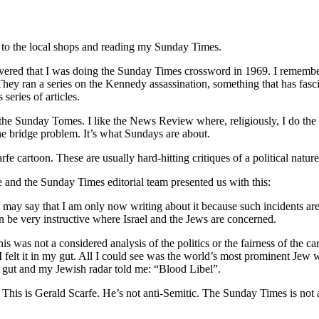
k to the local shops and reading my Sunday Times.
overed that I was doing the Sunday Times crossword in 1969. I remembe
ey ran a series on the Kennedy assassination, something that has fasc
series of articles.
 the Sunday Tomes. I like the News Review where, religiously, I do the
he bridge problem. It’s what Sundays are about.
e cartoon. These are usually hard-hitting critiques of a political nature
 and the Sunday Times editorial team presented us with this:
, let may say that I am only now writing about it because such incidents
n be very instructive where Israel and the Jews are concerned.
is was not a considered analysis of the politics or the fairness of the ca
 I felt it in my gut. All I could see was the world’s most prominent Jew
 gut and my Jewish radar told me: “Blood Libel”.
. This is Gerald Scarfe. He’s not anti-Semitic. The Sunday Times is not