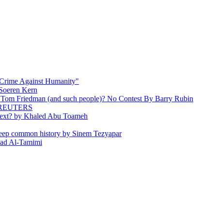
 Crime Against Humanity"
 Soeren Kern
 Tom Friedman (and such people)? No Contest By Barry Rubin
 By REUTERS
e Next? by Khaled Abu Toameh
r deep common history by Sinem Tezyapar
awad Al-Tamimi