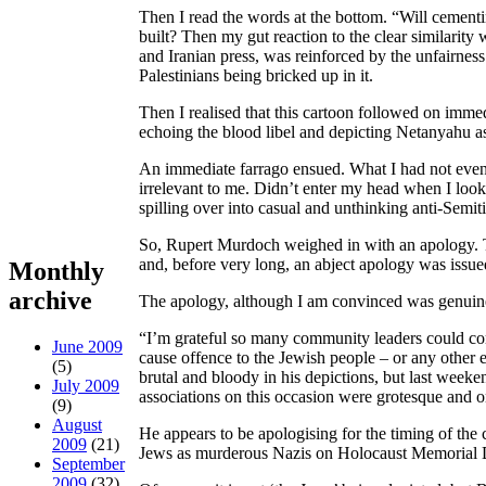
Then I read the words at the bottom. “Will cementin
built? Then my gut reaction to the clear similarit
and Iranian press, was reinforced by the unfairness 
Palestinians being bricked up in it.
Then I realised that this cartoon followed on imm
echoing the blood libel and depicting Netanyahu as
An immediate farrago ensued. What I had not even
irrelevant to me. Didn’t enter my head when I looke
spilling over into casual and unthinking anti-Semit
So, Rupert Murdoch weighed in with an apology. T
and, before very long, an abject apology was issue
Monthly
archive
The apology, although I am convinced was genuine
“I’m grateful so many community leaders could com
June 2009
cause offence to the Jewish people – or any other e
(5)
brutal and bloody in his depictions, but last wee
July 2009
associations on this occasion were grotesque and on
(9)
August
He appears to be apologising for the timing of the 
2009
(21)
Jews as murderous Nazis on Holocaust Memorial D
September
2009
(32)