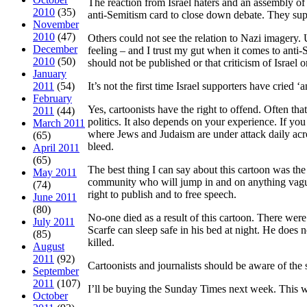
The reaction from Israel haters and an assembly of
2010
(35)
anti-Semitism card to close down debate. They supp
November
2010
(47)
Others could not see the relation to Nazi imagery.
December
feeling – and I trust my gut when it comes to anti
2010
(50)
should not be published or that criticism of Israel or
January
2011
(54)
It’s not the first time Israel supporters have cried 
February
Yes, cartoonists have the right to offend. Often th
2011
(44)
politics. It also depends on your experience. If you
March 2011
where Jews and Judaism are under attack daily acros
(65)
bleed.
April 2011
(65)
The best thing I can say about this cartoon was the 
May 2011
community who will jump in and on anything vaguel
(74)
right to publish and to free speech.
June 2011
(80)
No-one died as a result of this cartoon. There we
July 2011
Scarfe can sleep safe in his bed at night. He does
(85)
killed.
August
2011
(92)
Cartoonists and journalists should be aware of the s
September
2011
(107)
I’ll be buying the Sunday Times next week. This w
October