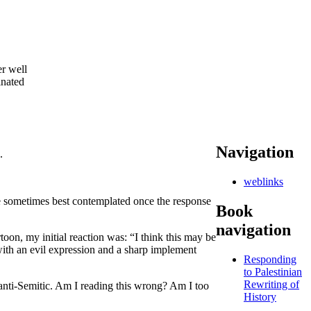
r well
inated
Navigation
.
weblinks
 are sometimes best contemplated once the response
Book
navigation
rtoon, my initial reaction was: “I think this may be
 with an evil expression and a sharp implement
Responding
to Palestinian
Rewriting of
 anti-Semitic. Am I reading this wrong? Am I too
History