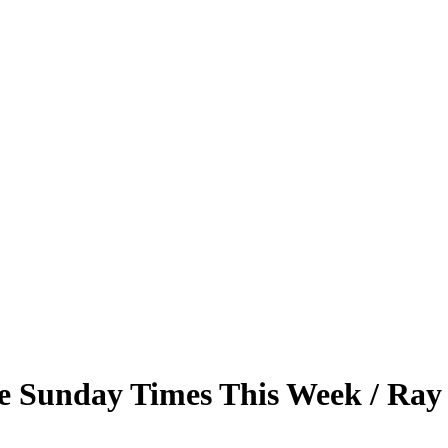
e Sunday Times This Week / Ray