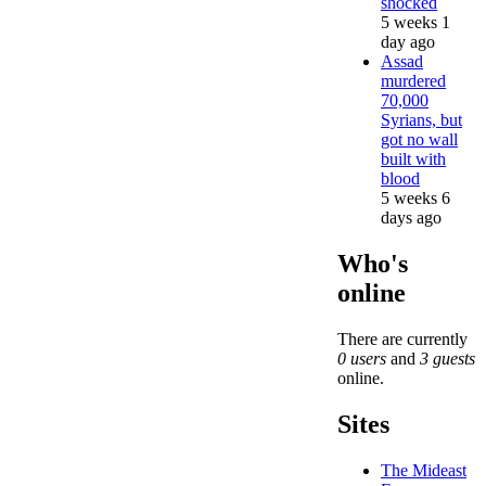
shocked
5 weeks 1
day ago
Assad
murdered
70,000
Syrians, but
got no wall
built with
blood
5 weeks 6
days ago
Who's
online
There are currently
0 users
and
3 guests
online.
Sites
The Mideast