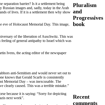
 separation barrier? Is it a settlement being
Pluralism
ry Russian images and, sadly, today in the Arab
and
ands of lives. If it is a settlement then why show
Progressives
book
the eve of Holocaust Memorial Day. This image,
versary of the liberation of Auschwitz. This was
a feeling of general antipathy to Israel which was
in Ivens, the acting editor of the newspaper
abhors anti-Semitism and would never set out to
one knows that Gerald Scarfe is consistently
caust Memorial Day – was inexcusable. The
we clearly caused. This was a terrible mistake.”
rse because it is saying: “Sorry for depicting
Recent
azis next week”.
comments