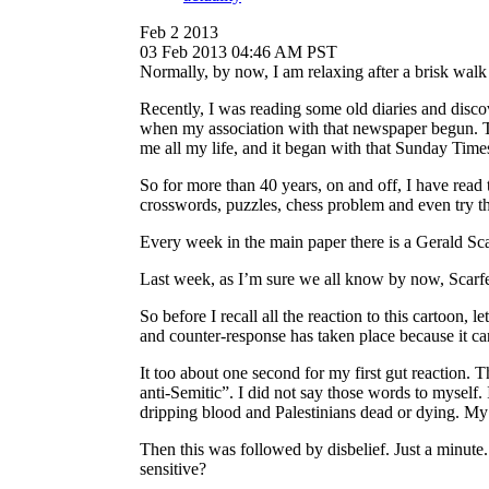
Feb 2 2013
03 Feb 2013 04:46 AM PST
Normally, by now, I am relaxing after a brisk wal
Recently, I was reading some old diaries and disc
when my association with that newspaper begun. Th
me all my life, and it began with that Sunday Times 
So for more than 40 years, on and off, I have read
crosswords, puzzles, chess problem and even try t
Every week in the main paper there is a Gerald Scarf
Last week, as I’m sure we all know by now, Scarfe
So before I recall all the reaction to this cartoon
and counter-response has taken place because it ca
It too about one second for my first gut reaction. Th
anti-Semitic”. I did not say those words to myself.
dripping blood and Palestinians dead or dying. My
Then this was followed by disbelief. Just a minute
sensitive?