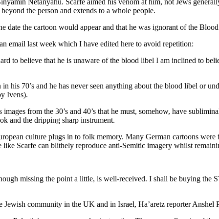
ut Binyamin Netanyahu. Scarfe aimed his venom at him, not Jews general
e beyond the person and extends to a whole people.
e date the cartoon would appear and that he was ignorant of the Blood L
an email last week which I have edited here to avoid repetition:
 hard to believe that he is unaware of the blood libel I am inclined to be
an in his 70’s and he has never seen anything about the blood libel or un
y Ivens).
es images from the 30’s and 40’s that he must, somehow, have sublimina
ok and the dripping sharp instrument.
ropean culture plugs in to folk memory. Many German cartoons were fo
 like Scarfe can blithely reproduce anti-Semitic imagery whilst remaini
though missing the point a little, is well-received. I shall be buying th
he Jewish community in the UK and in Israel, Ha’aretz reporter Anshel Pf