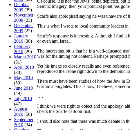
Of course, it is not ‘the Jews’ being depicted, b
October
Semitic imagery, then your political point has gon
2009
(39)
November
Scarfe also apologised saying he was unaware of th
2009
(23)
December
This is what I wrote to local community leaders in 
2009
(25)
January
Scarfe’s response is interesting. Although I find it
2010
(38)
or even anti Israel.
February
The interesting bit is that he is a well-educated m
2010
(29)
was for the timing not content. Perhaps prompted b
March 2010
(31)
Yet his image so closely recalls and even referenc
April 2010
reproduced their tone right down to the demonic lo
(30)
May 2010
There must have been studies of how the Jew in Eu
(50)
Grimm’s fairytales. This is how, I believe, someone
June 2010
(49)
….
July 2010
(47)
I think we were right to object and the apology, al
August
check the Scarfe cartoon first.
2010
(50)
September
I should also note that there was much debate in t
2010
(34)
October