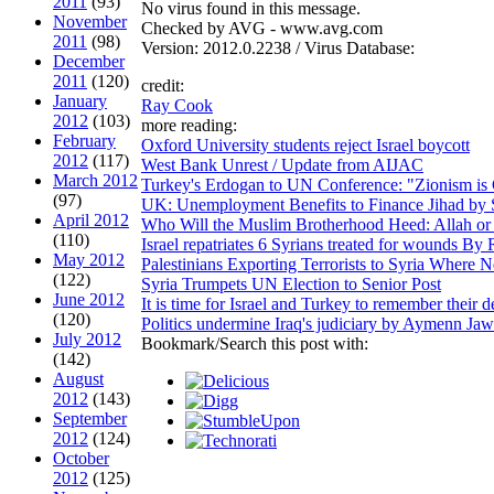
2011
(93)
No virus found in this message.
November
Checked by AVG - www.avg.com
2011
(98)
Version: 2012.0.2238 / Virus Database:
December
2011
(120)
credit:
January
Ray Cook
2012
(103)
more reading:
February
Oxford University students reject Israel boycott
2012
(117)
West Bank Unrest / Update from AIJAC
March 2012
Turkey's Erdogan to UN Conference: "Zionism is
(97)
UK: Unemployment Benefits to Finance Jihad by
April 2012
Who Will the Muslim Brotherhood Heed: Allah or
(110)
Israel repatriates 6 Syrians treated for wounds
May 2012
Palestinians Exporting Terrorists to Syria Wher
(122)
Syria Trumpets UN Election to Senior Post
June 2012
It is time for Israel and Turkey to remember thei
(120)
Politics undermine Iraq's judiciary by Aymenn J
July 2012
Bookmark/Search this post with:
(142)
August
2012
(143)
September
2012
(124)
October
2012
(125)