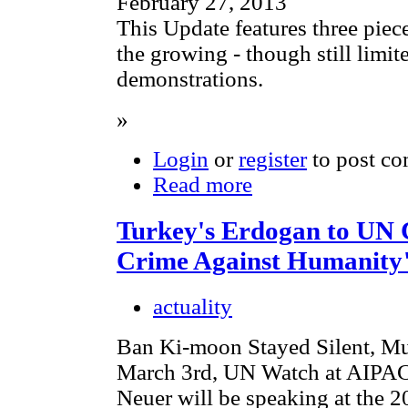
February 27, 2013
This Update features three pie
the growing - though still limi
demonstrations.
»
Login
or
register
to post c
Read more
Turkey's Erdogan to UN 
Crime Against Humanity
actuality
Ban Ki-moon Stayed Silent, Mu
March 3rd, UN Watch at AIPAC: 
Neuer will be speaking at the 