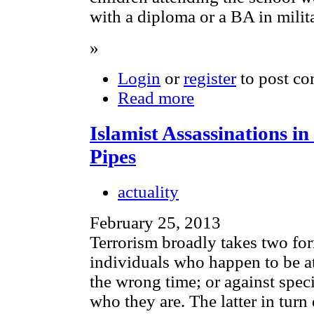
with a diploma or a BA in milita
»
Login
or
register
to post c
Read more
Islamist Assassinations in
Pipes
actuality
February 25, 2013
Terrorism broadly takes two fo
individuals who happen to be at
the wrong time; or against spec
who they are. The latter in turn