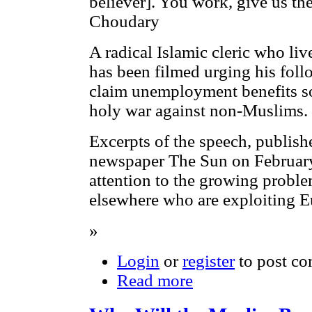
believer]. You work, give us 
Choudary
A radical Islamic cleric who live
has been filmed urging his follo
claim unemployment benefits so
holy war against non-Muslims.
Excerpts of the speech, publis
newspaper The Sun on Februar
attention to the growing probl
elsewhere who are exploiting E
»
Login
or
register
to post c
Read more