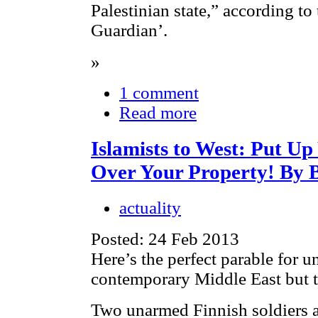
Palestinian state,” according t
Guardian’.
»
1 comment
Read more
Islamists to West: Put U
Over Your Property! By 
actuality
Posted: 24 Feb 2013
Here’s the perfect parable for u
contemporary Middle East but t
Two unarmed Finnish soldiers a