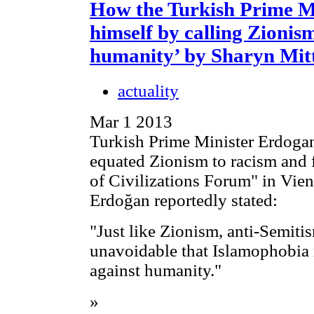
How the Turkish Prime M
himself by calling Zionis
humanity’ by Sharyn Mit
actuality
Mar 1 2013
Turkish Prime Minister Erdoga
equated Zionism to racism and f
of Civilizations Forum" in Vie
Erdoğan reportedly stated:
"Just like Zionism, anti-Semiti
unavoidable that Islamophobia 
against humanity."
»