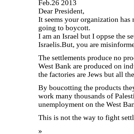
Feb.26 2013
Dear President,
It seems your organization has
going to boycott.
I am an Israel but I oppse the s
Israelis.But, you are misinform
The settlements produce no pro
West Bank are produced on indus
the factories are Jews but all th
By boucotting the products the
work many thousands of Palesti
unemployment on the West Ba
This is not the way to fight sett
»