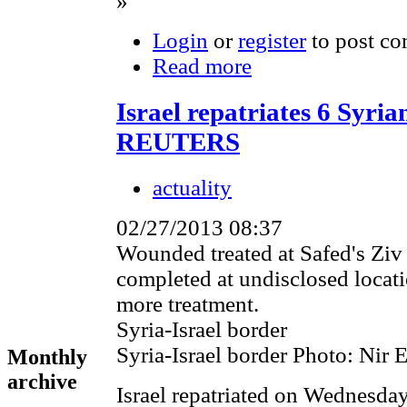
»
Login
or
register
to post c
Read more
Israel repatriates 6 Syri
REUTERS
actuality
02/27/2013 08:37
Wounded treated at Safed's Ziv 
completed at undisclosed locati
more treatment.
Syria-Israel border
Syria-Israel border Photo: Nir E
Monthly
archive
Israel repatriated on Wednesday