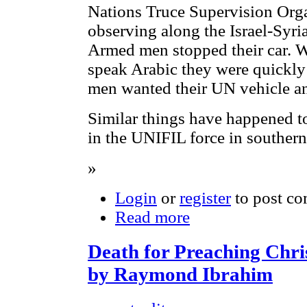
Nations Truce Supervision Or
observing along the Israel-Syri
Armed men stopped their car. W
speak Arabic they were quickly
men wanted their UN vehicle an
Similar things have happened to
in the UNIFIL force in souther
»
Login
or
register
to post c
Read more
Death for Preaching Chris
by Raymond Ibrahim