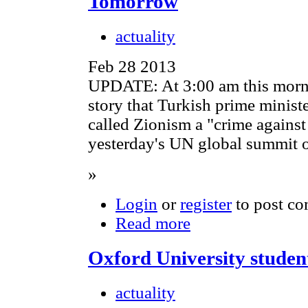
Tomorrow
actuality
Feb 28 2013
UPDATE: At 3:00 am this morn
story that Turkish prime minis
called Zionism a "crime against
yesterday's UN global summit o
»
Login
or
register
to post c
Read more
Oxford University student
actuality