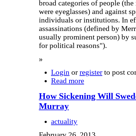
broad categories of people (the
were eyeglasses) and against spe
individuals or institutions. In ef
assassinations (defined by Mer
usually prominent person) by su
for political reasons").
»
Login
or
register
to post c
Read more
How Sickening Will Swed
Murray
actuality
February 26, 2013