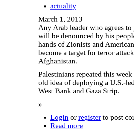
actuality
March 1, 2013
Any Arab leader who agrees to 
will be denounced by his people
hands of Zionists and American
become a target for terror attac
Afghanistan.
Palestinians repeated this week 
old idea of deploying a U.S.-led
West Bank and Gaza Strip.
»
Login
or
register
to post c
Read more