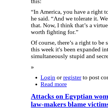
this:
“In America, you have a right to
he said. “And we tolerate it. 
that. Now, I think that’s a virtu
worth fighting for.”
Of course, there’s a right to be
this week it's been expanded int
simultaneously stupid and secre
»
Login
or
register
to post c
Read more
Attacks on Egyptian wome
law-makers blame victim