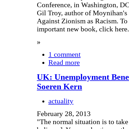
Conference, in Washington, DC,
Gil Troy, author of Moynihan'
Against Zionism as Racism. To 
important new book, click here.
»
1 comment
Read more
UK: Unemployment Benefi
Soeren Kern
actuality
February 28, 2013
"The normal situation is to tak