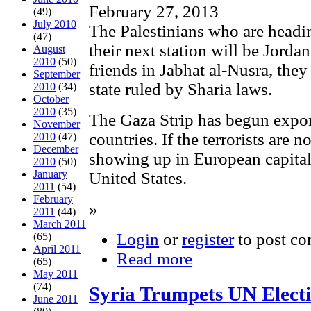
February 27, 2013
(49)
July 2010
The Palestinians who are headin
(47)
their next station will be Jordan
August
2010
(50)
friends in Jabhat al-Nusra, they
September
state ruled by Sharia laws.
2010
(34)
October
2010
(35)
The Gaza Strip has begun export
November
countries. If the terrorists are n
2010
(47)
December
showing up in European capitals
2010
(50)
January
United States.
2011
(54)
February
»
2011
(44)
March 2011
Login
or
register
to post c
(65)
April 2011
Read more
(65)
May 2011
(74)
Syria Trumpets UN Electi
June 2011