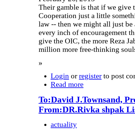
Their gamble is that if we give 
Cooperation just a little somethi
law -- then we might all just be 
every inch of encouragement the
give the OIC, the more Reza Jab
million more free-thinking soul
»
Login
or
register
to post c
Read more
To:David J.Townsand, Pr
From:DR.Rivka shpak Lis
actuality