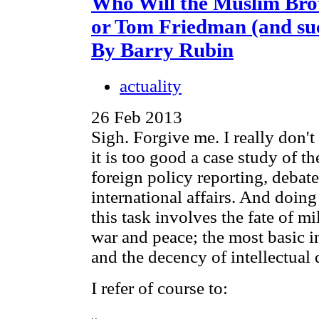
Who Will the Muslim Bro
or Tom Friedman (and su
By Barry Rubin
actuality
26 Feb 2013
Sigh. Forgive me. I really don't 
it is too good a case study of 
foreign policy reporting, debate
international affairs. And doing 
this task involves the fate of mi
war and peace; the most basic in
and the decency of intellectual 
I refer of course to: