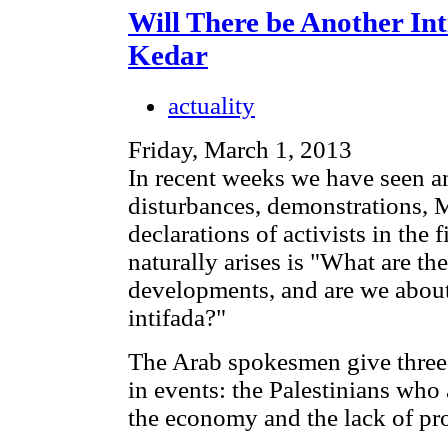
Will There be Another In
Kedar
actuality
Friday, March 1, 2013
In recent weeks we have seen an
disturbances, demonstrations, M
declarations of activists in the 
naturally arises is "What are th
developments, and are we about 
intifada?"
The Arab spokesmen give three 
in events: the Palestinians who a
the economy and the lack of pr