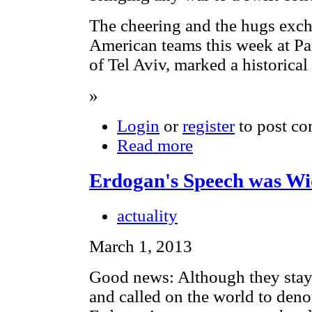
The cheering and the hugs exch
American teams this week at Pa
of Tel Aviv, marked a historical 
»
Login
or
register
to post c
Read more
Erdogan's Speech was W
actuality
March 1, 2013
Good news: Although they stay
and called on the world to den