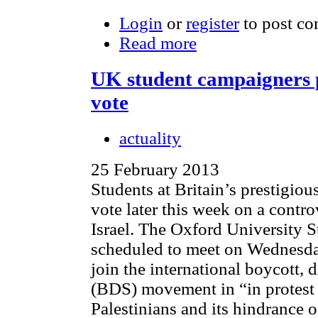
Login
or
register
to post c
Read more
UK student campaigners p
vote
actuality
25 February 2013
Students at Britain’s prestigiou
vote later this week on a contro
Israel. The Oxford University 
scheduled to meet on Wednesda
join the international boycott,
(BDS) movement in “in protest o
Palestinians and its hindrance o