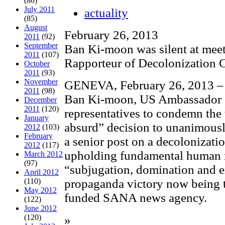
(80)
July 2011
actuality
(85)
August
February 26, 2013
2011
(92)
September
Ban Ki-moon was silent at mee
2011
(107)
Rapporteur of Decolonization 
October
2011
(93)
November
GENEVA, February 26, 2013 – 
2011
(98)
Ban Ki-moon, US Ambassador 
December
2011
(120)
representatives to condemn the
January
absurd” decision to unanimously
2012
(103)
February
a senior post on a decolonizat
2012
(117)
upholding fundamental human r
March 2012
(97)
“subjugation, domination and e
April 2012
(110)
propaganda victory now being t
May 2012
funded SANA news agency.
(122)
June 2012
(120)
»