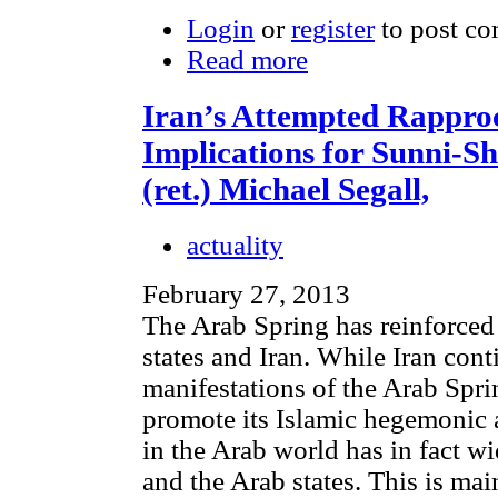
Login
or
register
to post c
Read more
Iran’s Attempted Rappro
Implications for Sunni-Shi
(ret.) Michael Segall,
actuality
February 27, 2013
The Arab Spring has reinforced 
states and Iran. While Iran cont
manifestations of the Arab Spri
promote its Islamic hegemonic a
in the Arab world has in fact w
and the Arab states. This is mai