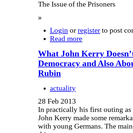
The Issue of the Prisoners
»
Login
or
register
to post c
Read more
What John Kerry Doesn’
Democracy and Also Abou
Rubin
actuality
28 Feb 2013
In practically his first outing as
John Kerry made some remarkab
with young Germans. The main 