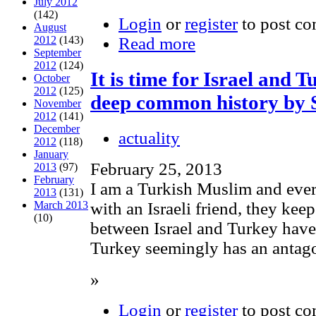
July 2012
(142)
Login
or
register
to post c
August
2012
(143)
Read more
September
2012
(124)
It is time for Israel and 
October
2012
(125)
deep common history by 
November
2012
(141)
December
actuality
2012
(118)
January
February 25, 2013
2013
(97)
February
I am a Turkish Muslim and ever
2013
(131)
with an Israeli friend, they kee
March 2013
(10)
between Israel and Turkey have
Turkey seemingly has an antagon
»
Login
or
register
to post c