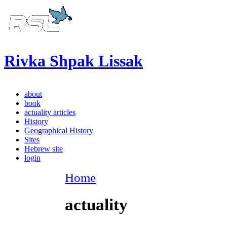
Rivka Shpak Lissak
about
book
actuality articles
History
Geographical History
Sites
Hebrew site
login
Home
actuality