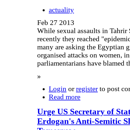
actuality
Feb 27 2013
While sexual assaults in Tahrir
recently they reached "epidemi
many are asking the Egyptian 
organised attacks on women, i
parliamentarians have blamed t
»
Login
or
register
to post c
Read more
Urge US Secretary of St
Erdogan's Anti-Semitic S