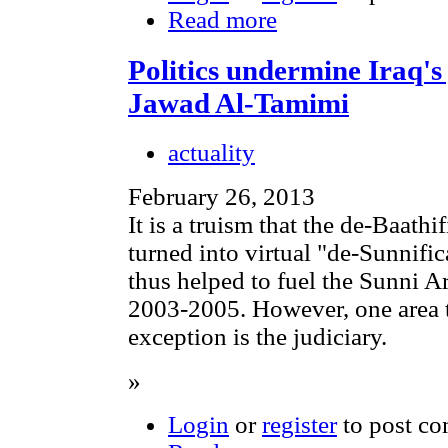
Read more
Politics undermine Iraq'
Jawad Al-Tamimi
actuality
February 26, 2013
It is a truism that the de-Baathi
turned into virtual "de-Sunnifi
thus helped to fuel the Sunni A
2003-2005. However, one area t
exception is the judiciary.
»
Login
or
register
to post c