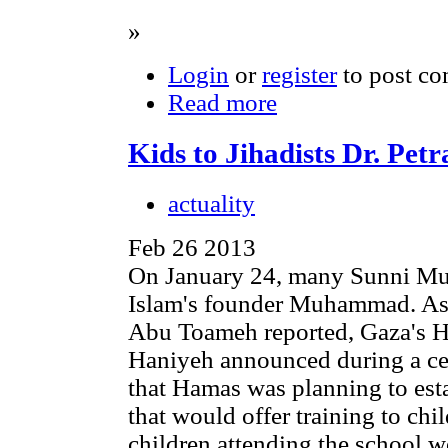
»
Login
or
register
to post c
Read more
Kids to Jihadists Dr. Pe
actuality
Feb 26 2013
On January 24, many Sunni Musl
Islam's founder Muhammad. As 
Abu Toameh reported, Gaza's H
Haniyeh announced during a ce
that Hamas was planning to est
that would offer training to chi
children attending the school w