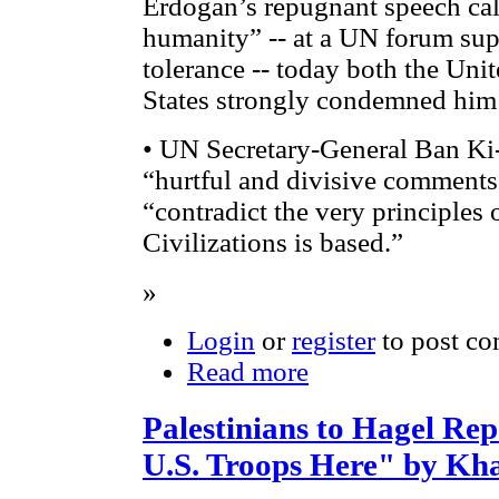
Erdogan’s repugnant speech cal
humanity” -- at a UN forum sup
tolerance -- today both the Uni
States strongly condemned him
• UN Secretary-General Ban Ki
“hurtful and divisive comments
“contradict the very principles 
Civilizations is based.”
»
Login
or
register
to post c
Read more
Palestinians to Hagel Re
U.S. Troops Here" by Kh