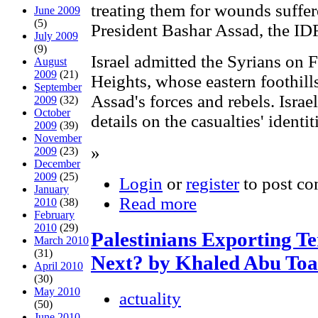
treating them for wounds suffer
June 2009
(5)
President Bashar Assad, the IDF
July 2009
(9)
Israel admitted the Syrians on 
August
2009
(21)
Heights, whose eastern foothill
September
Assad's forces and rebels. Israel
2009
(32)
October
details on the casualties' identit
2009
(39)
November
»
2009
(23)
December
2009
(25)
Login
or
register
to post c
January
Read more
2010
(38)
February
2010
(29)
Palestinians Exporting Te
March 2010
(31)
Next? by Khaled Abu To
April 2010
(30)
May 2010
actuality
(50)
June 2010