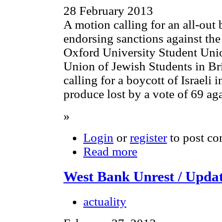
28 February 2013
A motion calling for an all-out 
endorsing sanctions against the
Oxford University Student Uni
Union of Jewish Students in B
calling for a boycott of Israeli 
produce lost by a vote of 69 aga
»
Login
or
register
to post c
Read more
West Bank Unrest / Upda
actuality