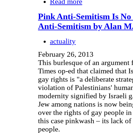
Read more
Pink Anti-Semitism Is No
Anti-Semitism by Alan M
actuality
February 26, 2013
This burlesque of an argument f
Times op-ed that claimed that Is
gay rights is "a deliberate stra
violation of Palestinians' huma
modernity signified by Israeli g
Jew among nations is now bein
over the rights of gay people in
this case pinkwash – its lack of
people.