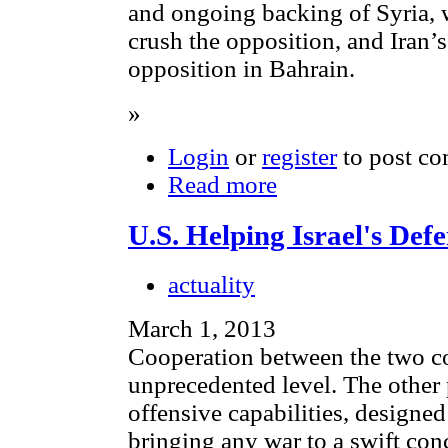
and ongoing backing of Syria, 
crush the opposition, and Iran’s
opposition in Bahrain.
»
Login
or
register
to post c
Read more
U.S. Helping Israel's De
actuality
March 1, 2013
Cooperation between the two cou
unprecedented level. The other 
offensive capabilities, designed
bringing any war to a swift con