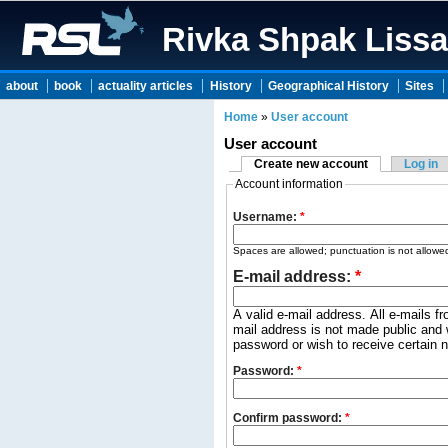
Rivka Shpak Liss
about
book
actuality articles
History
Geographical History
Sites
Home
»
User account
User account
Create new account
Log in
Account information
Username:
*
Spaces are allowed; punctuation is not allowe
E-mail address:
*
A valid e-mail address. All e-mails f
mail address is not made public and w
password or wish to receive certain n
Password:
*
Confirm password:
*