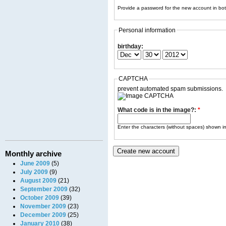
Provide a password for the new account in both
Personal information
birthday:
CAPTCHA
prevent automated spam submissions.
What code is in the image?:
*
Enter the characters (without spaces) shown i
Monthly archive
June 2009
(5)
July 2009
(9)
August 2009
(21)
September 2009
(32)
October 2009
(39)
November 2009
(23)
December 2009
(25)
January 2010
(38)