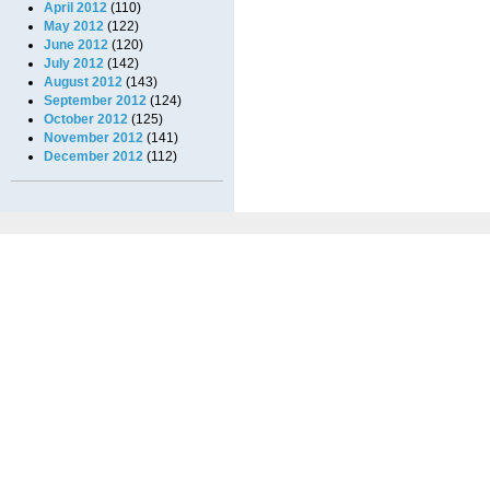
April 2012
(110)
May 2012
(122)
June 2012
(120)
July 2012
(142)
August 2012
(143)
September 2012
(124)
October 2012
(125)
November 2012
(141)
December 2012
(112)