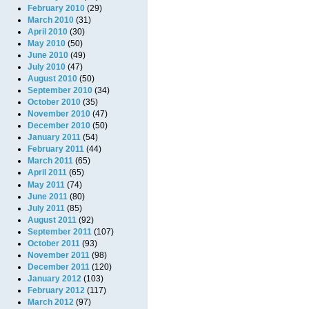
February 2010
(29)
March 2010
(31)
April 2010
(30)
May 2010
(50)
June 2010
(49)
July 2010
(47)
August 2010
(50)
September 2010
(34)
October 2010
(35)
November 2010
(47)
December 2010
(50)
January 2011
(54)
February 2011
(44)
March 2011
(65)
April 2011
(65)
May 2011
(74)
June 2011
(80)
July 2011
(85)
August 2011
(92)
September 2011
(107)
October 2011
(93)
November 2011
(98)
December 2011
(120)
January 2012
(103)
February 2012
(117)
March 2012
(97)